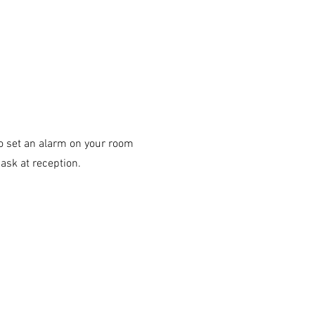
 to set an alarm on your room
ask at reception.