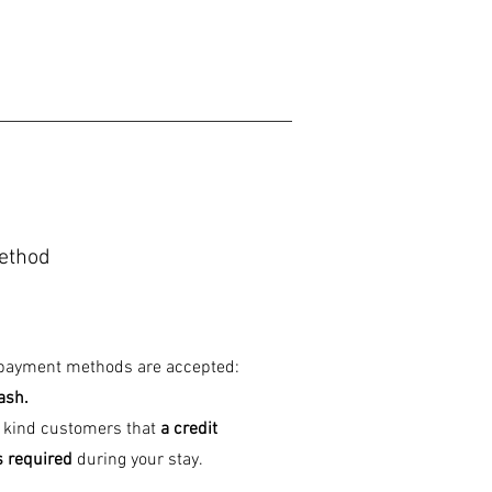
ethod
 payment methods are accepted:
ash.
 kind customers that
a credit
s required
during your stay.