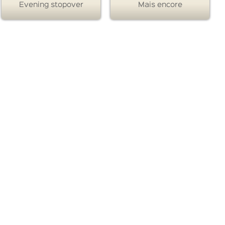
Evening stopover
Mais encore