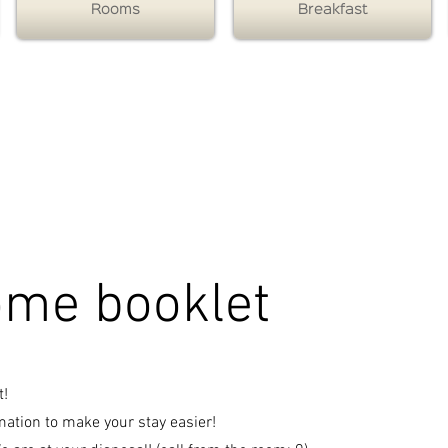
Rooms
Breakfast
- soirée étape Toulouse - Hôtel Toulouse Nord - - Hôtel États Unis - Contact Hôtels
Contact Hôtels
Hôtel Toulouse Nord
Soirée étape Toulouse
Contact Hôtels Hôtel États Unis use Nord
me booklet
t!
ation to make your stay easier!