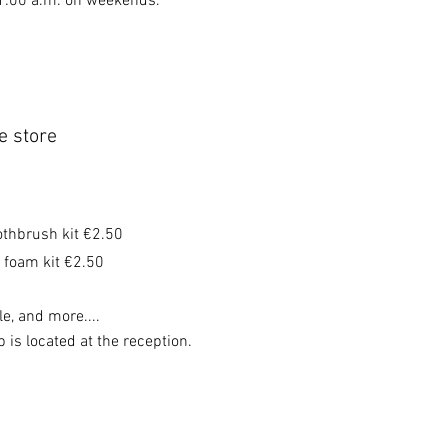
11:00 a.m. on weekends.
e store
othbrush kit €2.50
 foam kit €2.50
e, and more....
 is located at the reception.