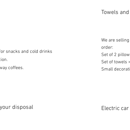
Towels and 
We are selling
order:
or snacks and cold drinks
Set of 2 pillo
tion.
Set of towels 
way coffees.
Small decorati
 your disposal
Electric ca