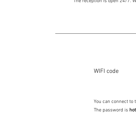
The reception is open 24/7. We
WIFI code
You can connect to th
The password is
ho