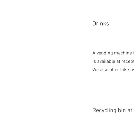
Drinks
A vending machine f
is available at recep
We also offer take-a
Recycling bin at