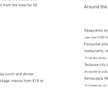
 from the hotel for 5€
Around the 
Sesquières le
rupe road 31200 To
Fenouillet sho
restaurants, s
19 rue des usines, 
Toulouse city 
Accessible by publi
ay lunch and dinner.
Aeroscopia, Me
ackage, menus from €18 or
15 minutes by car!