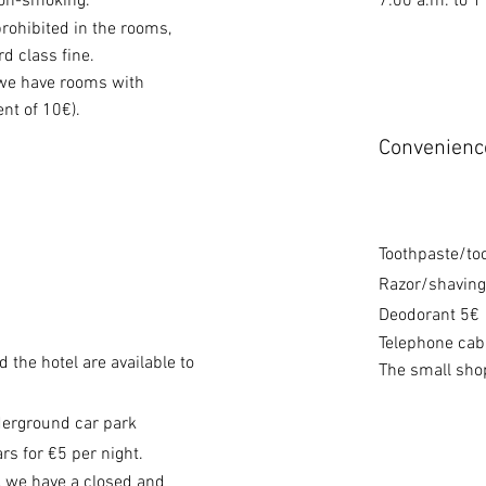
non-smoking.
7:00 a.m. to 
prohibited in the rooms,
rd class fine.
 we have rooms with
nt of 10€).
Convenienc
Toothpaste/to
Razor/shaving
Deodorant 5€
Telephone cabl
 the hotel are available to
The small shop
derground car park
rs for €5 per night.
, we have a closed and