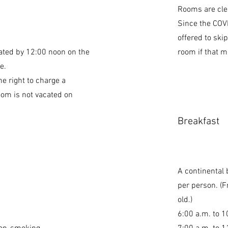
Rooms are clea
Since the COV
offered to ski
ted by 12:00 noon on the
room if that m
e.
he right to charge a
oom is not vacated on
Breakfast
A continental 
per person. (F
old.)
6:00 a.m. to 