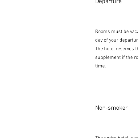
Departure
Rooms must be vaca
day of your departur
The hotel reserves t
supplement if the r
time.
Non-smoker