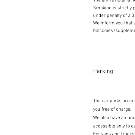
The entire hotel is 
Smoking is strictly 
under penalty of a 3
We inform you that
balconies (suppleme
Parking
The car parks around
you free of charge.
We also have an un
accessible only to ca
For vans and trucks