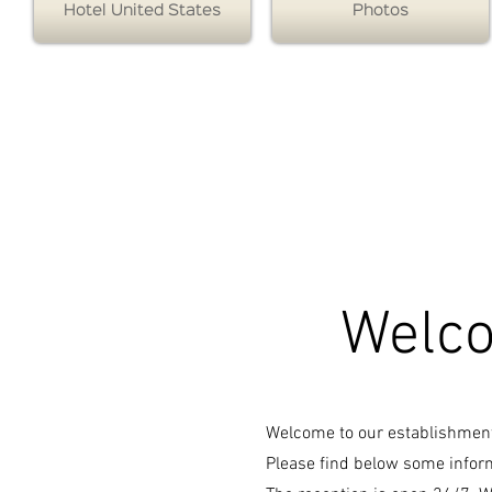
Hotel United States
Photos
Hotel des Etats Unis the official website of the Hotel
des Etats Unis specialist in
- stopover evening Toulouse on- stopover evening
Toulouse Hotel Toulouse North! Member of the
contact hotel network Monsite - stopover evening
Toulouse
Welco
Welcome to our establishmen
Please find below some inform