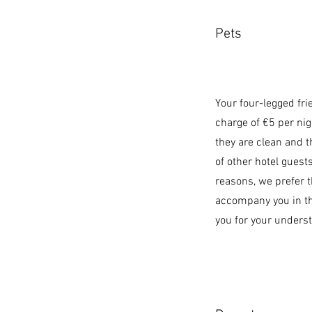
Pets
Your four-legged fr
charge of €5 per nig
they are clean and t
of other hotel guest
reasons, we prefer t
accompany you in th
you for your unders