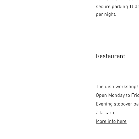
secure parking 100m
per night.
Restaurant
The dish workshop!
Open Monday to Frid
Evening stopover p
à la carte!
More info here