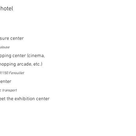
hotel
isure center
ulouse
pping center (cinema,
hopping arcade, etc.)
31150 Fenouillet
center
c transport
et the exhibition center