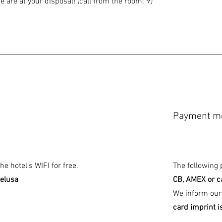
 are at your disposal! (call from the room: 9)
Payment m
e hotel's WIFI for free.
The following
telusa
CB, AMEX or c
We inform our
card imprint i