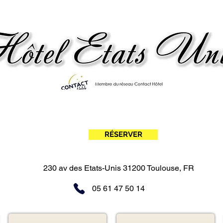
Evening stopover in Toulouse! From €95.00
(dinner, night and breakfast)
RÉSERVER
Hotel Toulouse Nord - meett hotel - United States Hotel - Contact Hotels - Evening stopover Toulouse
230 av des Etats-Unis 31200 Toulouse, FR
05 61 47 50 14