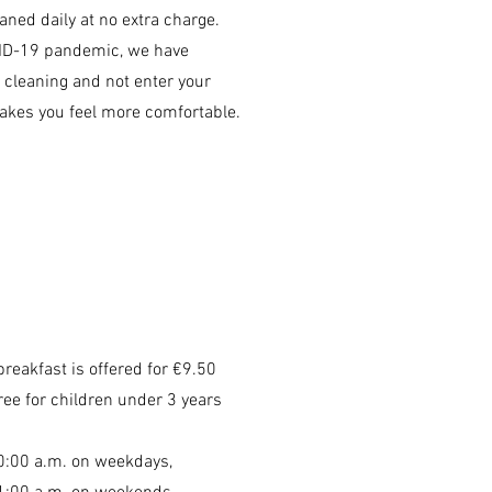
ned daily at no extra charge.
ID-19 pandemic, we have
p cleaning and not enter your
akes you feel more comfortable.
breakfast is offered for €9.50
ree for children under 3 years
10:00 a.m. on weekdays,