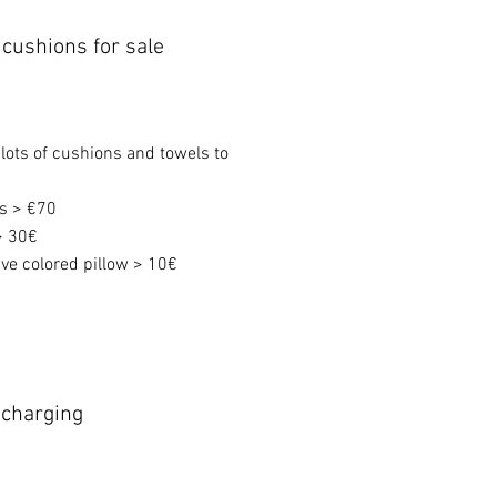
cushions for sale
 lots of cushions and towels to
ws > €70
> 30€
ve colored pillow > 10€
r charging