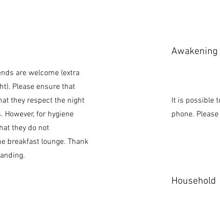
Awakening
iends are welcome (extra
ht). Please ensure that
hat they respect the night
It is possible
s. However, for hygiene
phone. Please 
hat they do not
e breakfast lounge. Thank
tanding.
Household